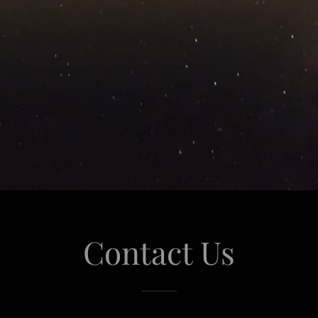
Contact Us