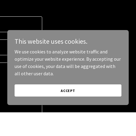
This website uses cookies.
We use cookies to analyze website traffic and
optimize your website experience. By accepting our
use of cookies, your data will be aggregated with
all other user data.
ACCEPT