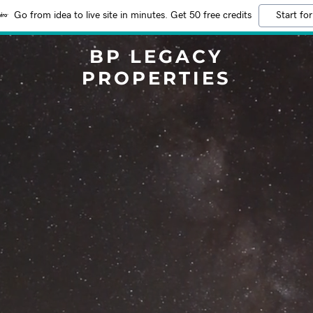
Go from idea to live site in minutes. Get 50 free credits
Start for
BP LEGACY
PROPERTIES