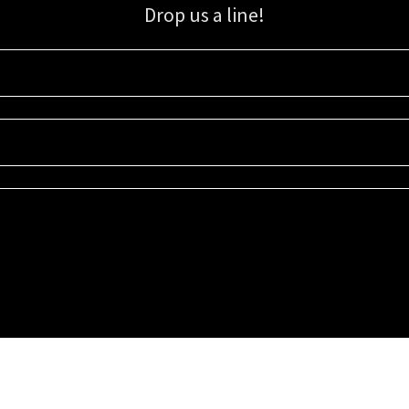
Drop us a line!
Sign up for our email list for updates, promotions, and more.