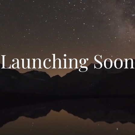
Launching Soon