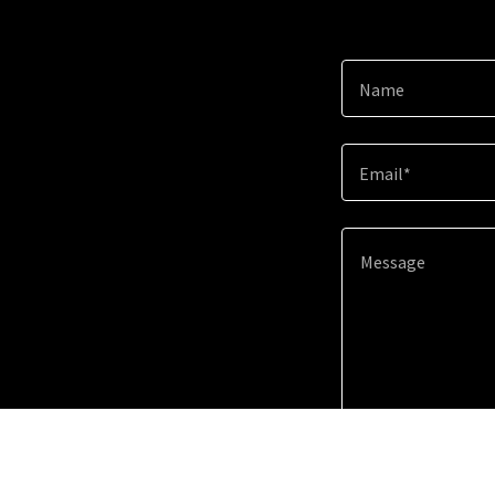
Name
Email*